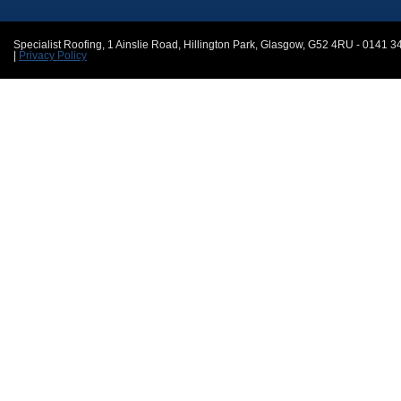
Specialist Roofing
,
1 Ainslie Road, Hillington Park
,
Glasgow
,
G52 4RU
-
0141 3
|
Privacy Policy