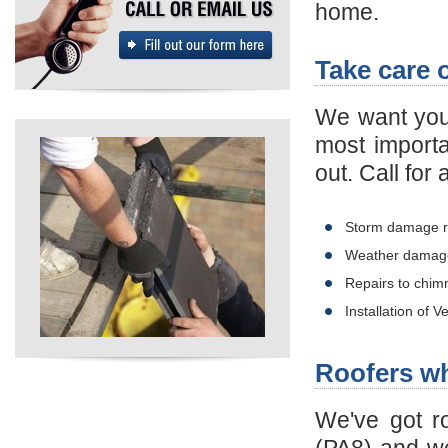
home.
Take care 
We want you 
most importa
out. Call for
Storm damage r
Weather damage
Repairs to chim
Installation of 
Roofers w
We've got r