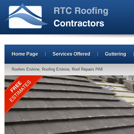
Home Page
Services Offered
Guttering
Roofers Erskine, Roofing Erskine, Roof Repairs PA8