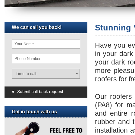
Stunning 
We can call you back!
Have you eve
in your dark
your dark r
more pleasur
roofers for f
Our roofers 
(PA8) for ma
Get in touch with us
and entire ro
rubber and t
installation 