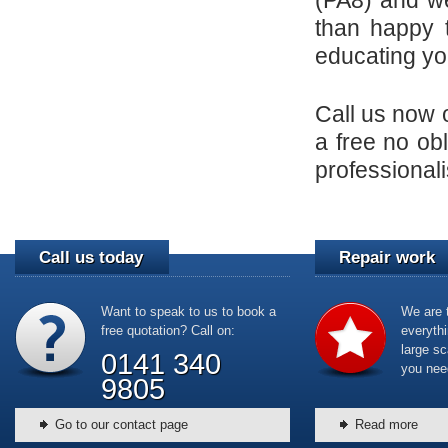
(PA8) and w
than happy t
educating yo
Call us now
a free no obl
professionali
Call us today
Repair work
Want to speak to us to book a
We are t
free quotation? Call on:
everyth
large sc
0141 340
you nee
9805
Go to our contact page
Read more